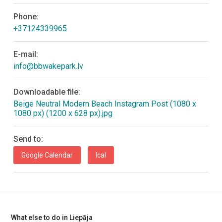
Phone:
+37124339965
E-mail:
info@bbwakepark.lv
Downloadable file:
Beige Neutral Modern Beach Instagram Post (1080 x
1080 px) (1200 x 628 px).jpg
Send to:
Google Calendar
Ical
What else to do in Liepāja