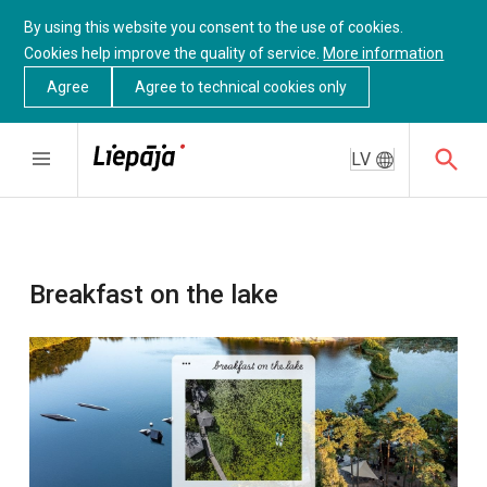
By using this website you consent to the use of cookies.
Cookies help improve the quality of service.
More information
Agree
Agree to technical cookies only
LV
Breakfast on the lake