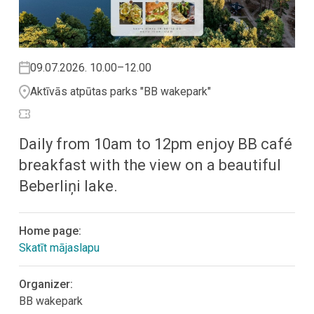
09.07.2026. 10.00–12.00
Aktīvās atpūtas parks "BB wakepark"
Daily from 10am to 12pm enjoy BB café
breakfast with the view on a beautiful
Beberliņi lake.
Home page:
Skatīt mājaslapu
Organizer:
BB wakepark