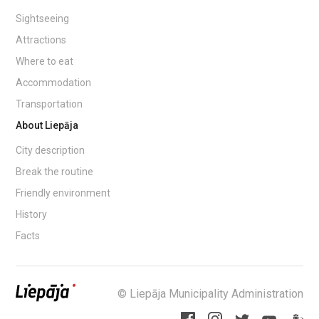
Sightseeing
Attractions
Where to eat
Accommodation
Transportation
About Liepāja
City description
Break the routine
Friendly environment
History
Facts
© Liepāja Municipality Administration