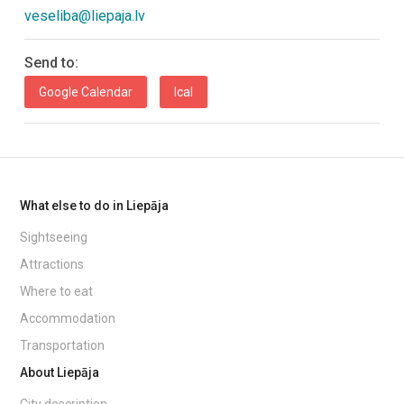
veseliba@liepaja.lv
Send to:
Google Calendar
Ical
What else to do in Liepāja
Sightseeing
Attractions
Where to eat
Accommodation
Transportation
About Liepāja