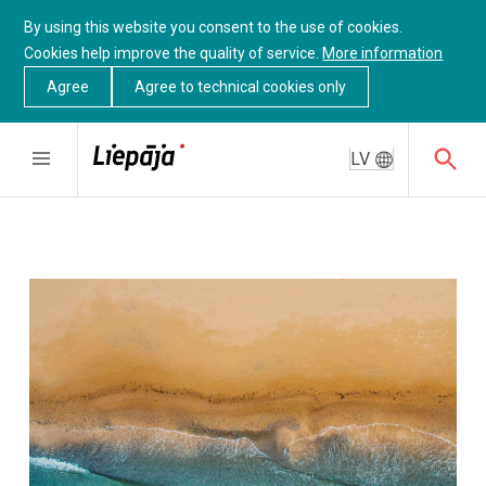
By using this website you consent to the use of cookies.
Cookies help improve the quality of service.
More information
Agree
Agree to technical cookies only
LV