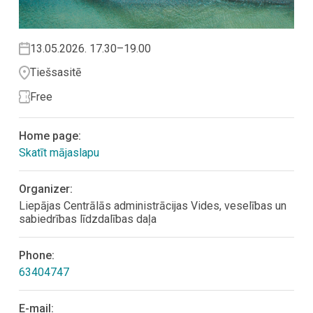
13.05.2026. 17.30–19.00
Tiešsasitē
Free
Home page:
Skatīt mājaslapu
Organizer:
Liepājas Centrālās administrācijas Vides, veselības un
sabiedrības līdzdalības daļa
Phone:
63404747
E-mail: