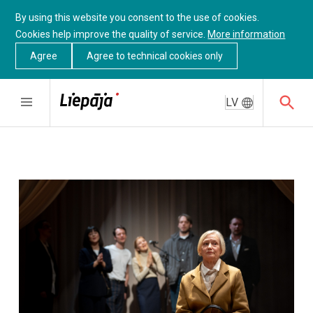
By using this website you consent to the use of cookies.
Cookies help improve the quality of service.
More information
Agree
Agree to technical cookies only
LV