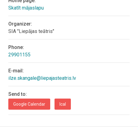
Home page:
Skatīt mājaslapu
Organizer:
SIA "Liepājas teātris"
Phone:
29901155
E-mail:
ilze.skangale@liepajasteatris.lv
Send to:
Google Calendar
Ical