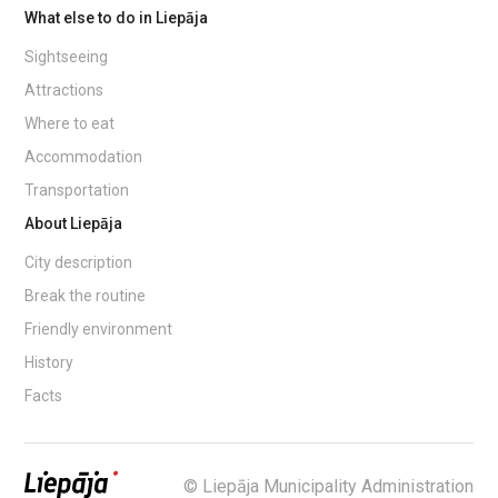
What else to do in Liepāja
Sightseeing
Attractions
Where to eat
Accommodation
Transportation
About Liepāja
City description
Break the routine
Friendly environment
History
Facts
© Liepāja Municipality Administration