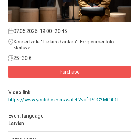
07.05.2026. 19.00–20.45
Koncertzāle "Lielais dzintars", Eksperimentālā
skatuve
25–30 €
Purchase
Video link:
https://www.youtube.com/watch?v=f-POC2MOA0I
Event language:
Latvian