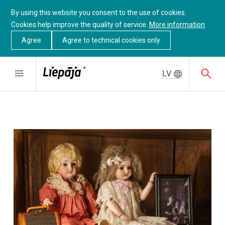
By using this website you consent to the use of cookies.
Cookies help improve the quality of service.
More information
Agree
Agree to technical cookies only
LV