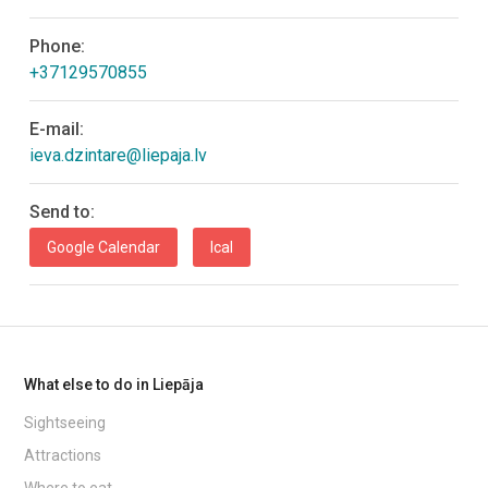
Phone:
+37129570855
E-mail:
ieva.dzintare@liepaja.lv
Send to:
Google Calendar
Ical
What else to do in Liepāja
Sightseeing
Attractions
Where to eat