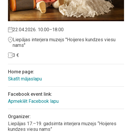
22.04.2026. 10.00–18.00
Liepājas interjera muzejs ''Hoijeres kundzes viesu
nams''
3 €
Home page:
Skatīt mājaslapu
Facebook event link:
Apmeklēt Facebook lapu
Organizer:
Liepājas 17.–19. gadsimta interjera muzejs “Hoijeres
kundzes viesu nams”