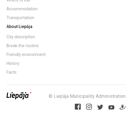
Accommodation
Transportation
About Liepāja
City description
Break the routine
Friendly environment
History
Facts
© Liepāja Municipality Administration