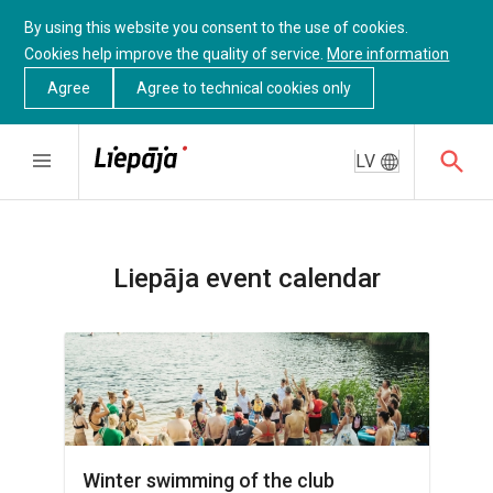
By using this website you consent to the use of cookies.
Cookies help improve the quality of service.
More information
Agree
Agree to technical cookies only
LV
Liepāja event calendar
Winter swimming of the club