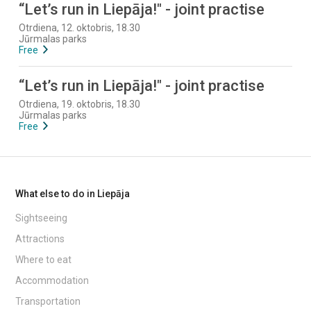
“Let’s run in Liepāja!" - joint practise
Otrdiena, 12. oktobris, 18.30
Jūrmalas parks
Free
“Let’s run in Liepāja!" - joint practise
Otrdiena, 19. oktobris, 18.30
Jūrmalas parks
Free
What else to do in Liepāja
Sightseeing
Attractions
Where to eat
Accommodation
Transportation