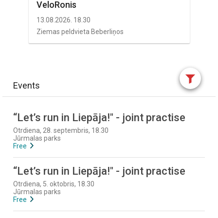
VeloRonis
13.08.2026. 18.30
Ziemas peldvieta Beberliņos
Events
“Let’s run in Liepāja!" - joint practise
Otrdiena, 28. septembris, 18.30
Jūrmalas parks
Free
“Let’s run in Liepāja!" - joint practise
Otrdiena, 5. oktobris, 18.30
Jūrmalas parks
Free