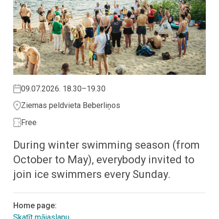
09.07.2026. 18.30–19.30
Ziemas peldvieta Beberliņos
Free
During winter swimming season (from
October to May), everybody invited to
join ice swimmers every Sunday.
Home page:
Skatīt mājaslapu