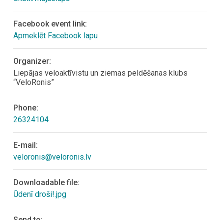
Facebook event link:
Apmeklēt Facebook lapu
Organizer:
Liepājas veloaktīvistu un ziemas peldēšanas klubs
“VeloRonis”
Phone:
26324104
E-mail:
veloronis@veloronis.lv
Downloadable file:
Ūdenī droši!.jpg
Send to: