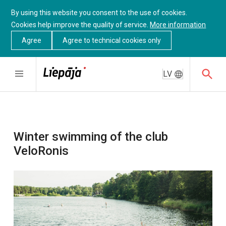
By using this website you consent to the use of cookies.
Cookies help improve the quality of service.
More information
Agree
Agree to technical cookies only
LV
Winter swimming of the club
VeloRonis