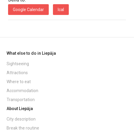
Google Calendar
Ical
What else to do in Liepāja
Sightseeing
Attractions
Where to eat
Accommodation
Transportation
About Liepāja
City description
Break the routine