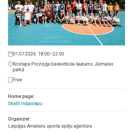
01.07.2026. 18.00–22.00
Kristapa Porziņģa basketbola laukums Jūrmalas
parkā
Free
Home page:
Skatīt mājaslapu
Organizer:
Liepājas Amatieru sporta spēļu aģentūra