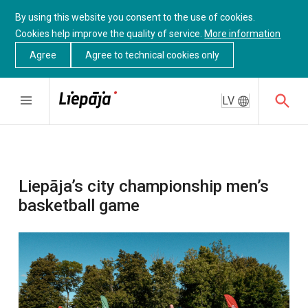
By using this website you consent to the use of cookies.
Cookies help improve the quality of service.
More information
Agree
Agree to technical cookies only
LV
Liepāja’s city championship men’s
basketball game