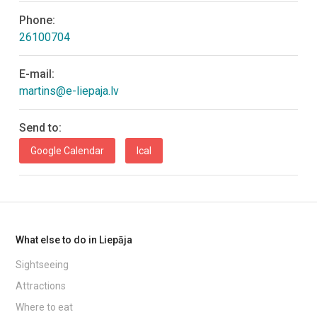
Phone:
26100704
E-mail:
martins@e-liepaja.lv
Send to:
Google Calendar
Ical
What else to do in Liepāja
Sightseeing
Attractions
Where to eat