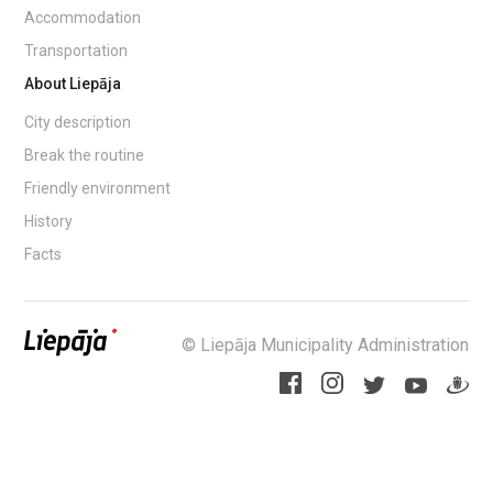
Accommodation
Transportation
About Liepāja
City description
Break the routine
Friendly environment
History
Facts
© Liepāja Municipality Administration