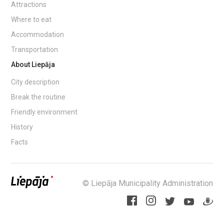
Attractions
Where to eat
Accommodation
Transportation
About Liepāja
City description
Break the routine
Friendly environment
History
Facts
© Liepāja Municipality Administration