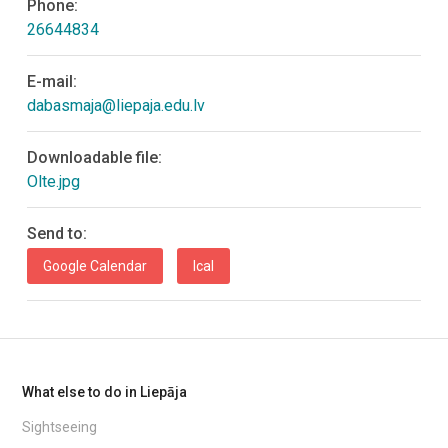
Phone:
26644834
E-mail:
dabasmaja@liepaja.edu.lv
Downloadable file:
Olte.jpg
Send to:
Google Calendar
Ical
What else to do in Liepāja
Sightseeing