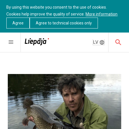
By using this website you consent to the use of cookies.
Cookies help improve the quality of service.
More information
Agree
Agree to technical cookies only
LV