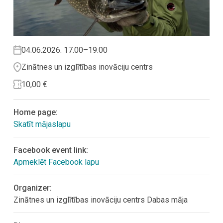
04.06.2026. 17.00–19.00
Zinātnes un izglītības inovāciju centrs
10,00 €
Home page:
Skatīt mājaslapu
Facebook event link:
Apmeklēt Facebook lapu
Organizer:
Zinātnes un izglītības inovāciju centrs Dabas māja