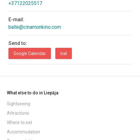
+37122025517
E-mail:
balle@cinamonkino.com
Send to:
Google Calendar
Ical
What else to do in Liepāja
Sightseeing
Attractions
Where to eat
Accommodation