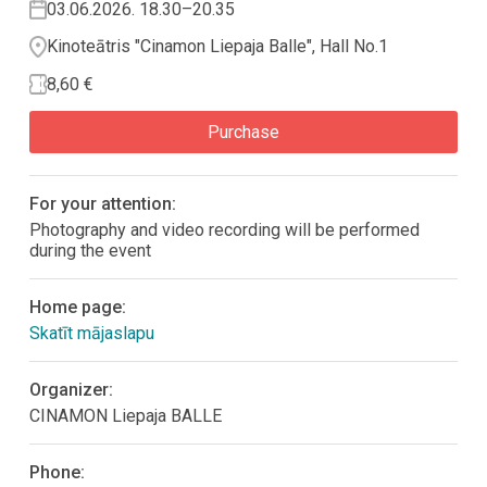
03.06.2026. 18.30–20.35
Kinoteātris "Cinamon Liepaja Balle", Hall No.1
8,60 €
Purchase
For your attention:
Photography and video recording will be performed
during the event
Home page:
Skatīt mājaslapu
Organizer:
CINAMON Liepaja BALLE
Phone: