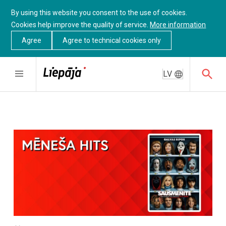
By using this website you consent to the use of cookies.
Cookies help improve the quality of service.
More information
Agree
Agree to technical cookies only
LV