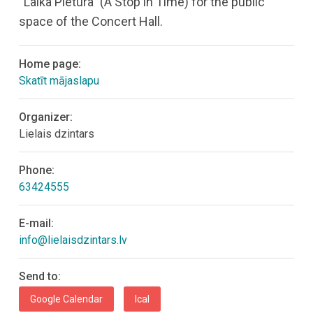
“Laika Pietura” (A Stop in Time) for the public
space of the Concert Hall.
Home page:
Skatīt mājaslapu
Organizer:
Lielais dzintars
Phone:
63424555
E-mail:
info@lielaisdzintars.lv
Send to:
Google Calendar
Ical