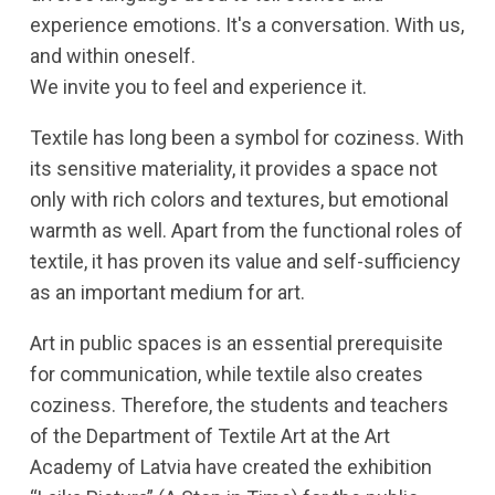
experience emotions. It's a conversation. With us,
and within oneself.
We invite you to feel and experience it.
Textile has long been a symbol for coziness. With
its sensitive materiality, it provides a space not
only with rich colors and textures, but emotional
warmth as well. Apart from the functional roles of
textile, it has proven its value and self-sufficiency
as an important medium for art.
Art in public spaces is an essential prerequisite
for communication, while textile also creates
coziness. Therefore, the students and teachers
of the Department of Textile Art at the Art
Academy of Latvia have created the exhibition