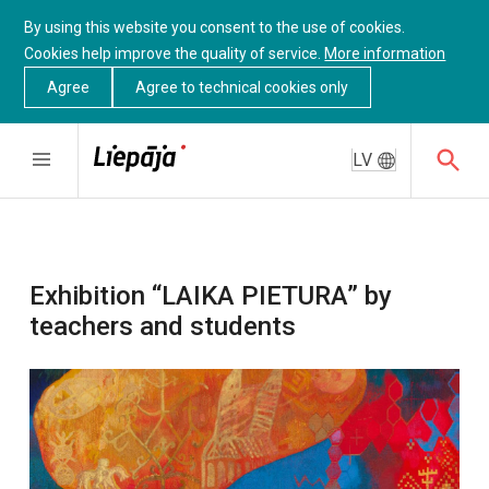
By using this website you consent to the use of cookies.
Cookies help improve the quality of service.
More information
Agree
Agree to technical cookies only
LV
Exhibition “LAIKA PIETURA” by
teachers and students