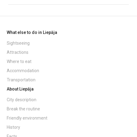
What else to do in Liepāja
Sightseeing
Attractions
Where to eat
Accommodation
Transportation
About Liepāja
City description
Break the routine
Friendly environment
History
Facts