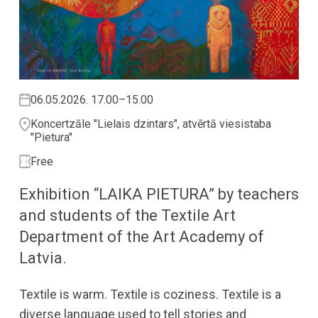
06.05.2026. 17.00–15.00
Koncertzāle "Lielais dzintars", atvērtā viesistaba
"Pietura"
Free
Exhibition “LAIKA PIETURA” by teachers
and students of the Textile Art
Department of the Art Academy of
Latvia.
Textile is warm. Textile is coziness. Textile is a
diverse language used to tell stories and