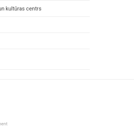
n kultūras centrs
e
ment