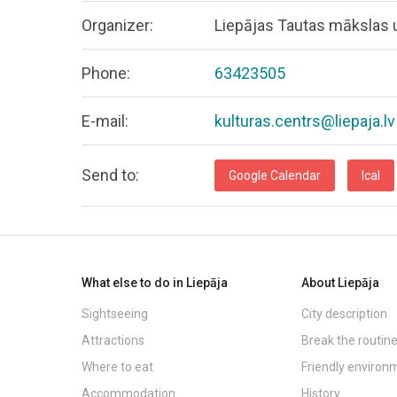
Organizer:
Liepājas Tautas mākslas u
Phone:
63423505
E-mail:
kulturas.centrs@liepaja.lv
Send to:
Google Calendar
Ical
What else to do in Liepāja
About Liepāja
Sightseeing
City description
Attractions
Break the routin
Where to eat
Friendly environ
Accommodation
History