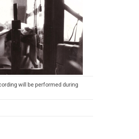
ording will be performed during