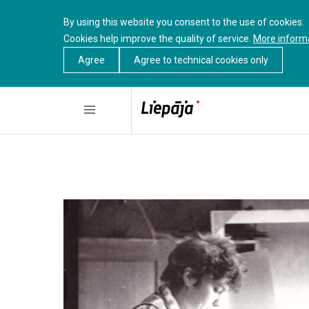
By using this website you consent to the use of cookies.
Cookies help improve the quality of service.
More inform
Agree
Agree to technical cookies only