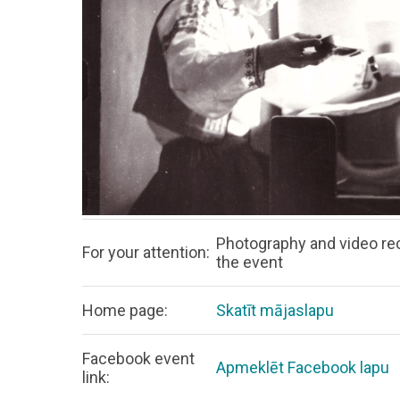
Photography and video rec
For your attention:
the event
Home page:
Skatīt mājaslapu
Facebook event
Apmeklēt Facebook lapu
link: