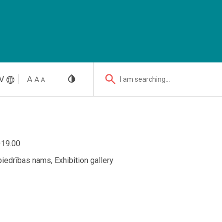
V
I am searching...
–19.00
iedrības nams, Exhibition gallery