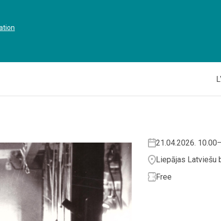
ation
L
21.04.2026. 10.00
Liepājas Latviešu b
Free