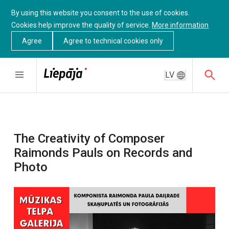
By using this website you consent to the use of cookies.
Cookies help improve the quality of service.
More information
Agree
Agree to technical cookies only
LV
The Creativity of Composer
Raimonds Pauls on Records and
Photo