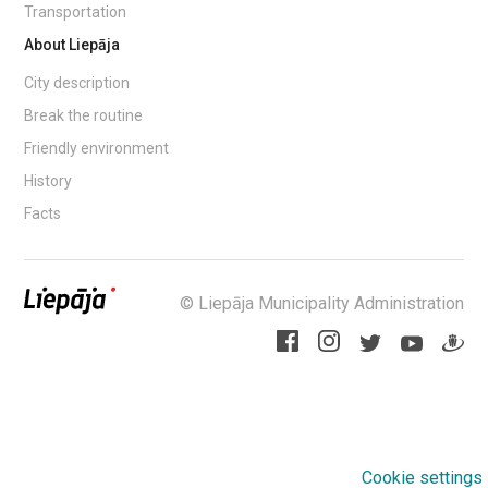
Transportation
About Liepāja
City description
Break the routine
Friendly environment
History
Facts
© Liepāja Municipality Administration
Cookie settings