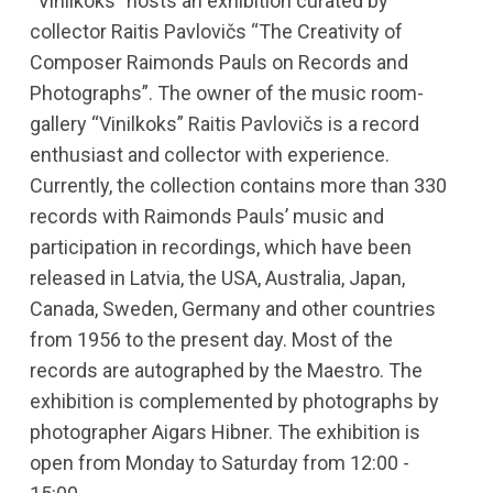
“Vinilkoks” hosts an exhibition curated by
collector Raitis Pavlovičs “The Creativity of
Composer Raimonds Pauls on Records and
Photographs”. The owner of the music room-
gallery “Vinilkoks” Raitis Pavlovičs is a record
enthusiast and collector with experience.
Currently, the collection contains more than 330
records with Raimonds Pauls’ music and
participation in recordings, which have been
released in Latvia, the USA, Australia, Japan,
Canada, Sweden, Germany and other countries
from 1956 to the present day. Most of the
records are autographed by the Maestro. The
exhibition is complemented by photographs by
photographer Aigars Hibner. The exhibition is
open from Monday to Saturday from 12:00 -