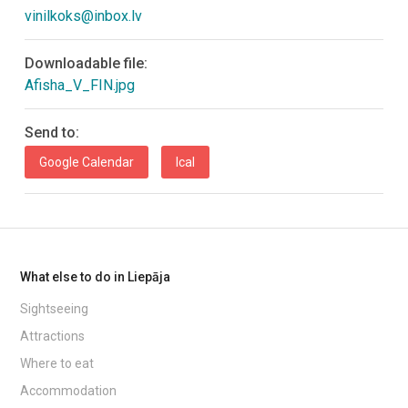
vinilkoks@inbox.lv
Downloadable file:
Afisha_V_FIN.jpg
Send to:
Google Calendar
Ical
What else to do in Liepāja
Sightseeing
Attractions
Where to eat
Accommodation