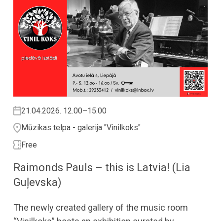
21.04.2026. 12.00–15.00
Mūzikas telpa - galerija "Vinilkoks"
Free
Raimonds Pauls – this is Latvia! (Lia
Guļevska)
The newly created gallery of the music room