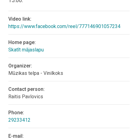
15:00.
Video link:
https://www.facebook.com/reel/777146901057234
Home page:
Skatīt mājaslapu
Organizer:
Mūzikas telpa - Vinilkoks
Contact person:
Raitis Pavlovics
Phone:
29233412
E-mail: