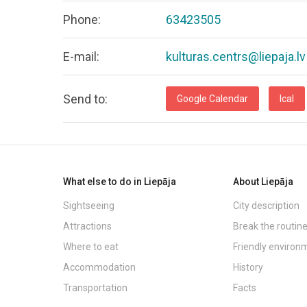
Phone:
63423505
E-mail:
kulturas.centrs@liepaja.lv
Send to:
Google Calendar
Ical
What else to do in Liepāja
About Liepāja
Sightseeing
City description
Attractions
Break the routin
Where to eat
Friendly environ
Accommodation
History
Transportation
Facts