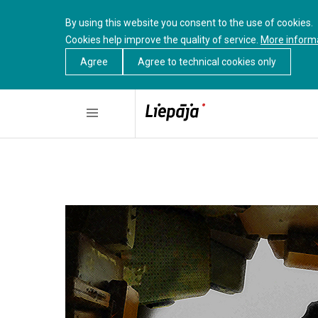
By using this website you consent to the use of cookies.
Cookies help improve the quality of service.
More inform
Agree
Agree to technical cookies only