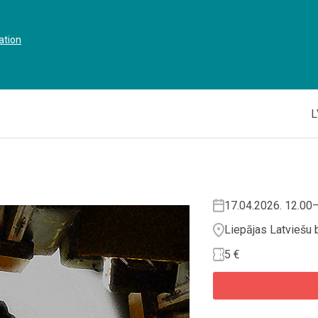
ation
L
17.04.2026. 12.00
Liepājas Latviešu 
5 €