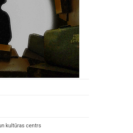
n kultūras centrs