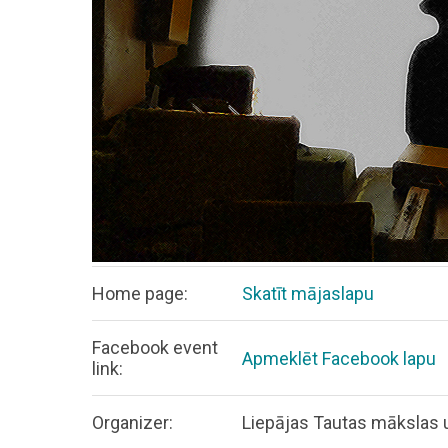
Home page:
Skatīt mājaslapu
Facebook event
Apmeklēt Facebook lapu
link:
Organizer:
Liepājas Tautas mākslas u