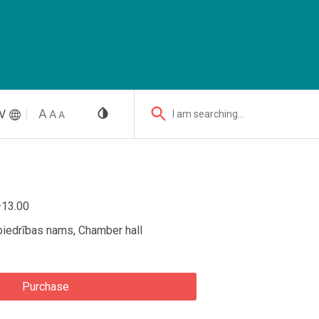
V
I am searching...
–13.00
biedrības nams, Chamber hall
Purchase