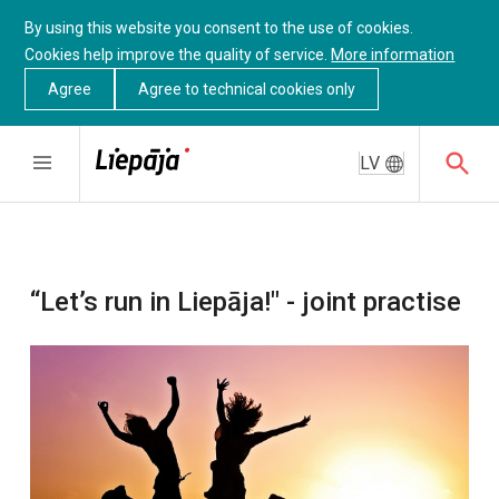
By using this website you consent to the use of cookies.
Cookies help improve the quality of service.
More information
Agree
Agree to technical cookies only
LV
“Let’s run in Liepāja!" - joint practise