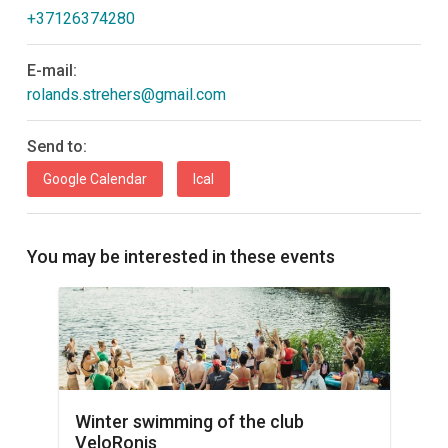
+37126374280
E-mail:
rolands.strehers@gmail.com
Send to:
Google Calendar
Ical
You may be interested in these events
Winter swimming of the club
VeloRonis