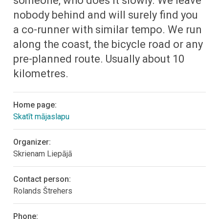
someone, who does it slowly. We leave
nobody behind and will surely find you
a co-runner with similar tempo. We run
along the coast, the bicycle road or any
pre-planned route. Usually about 10
kilometres.
Home page:
Skatīt mājaslapu
Organizer:
Skrienam Liepājā
Contact person:
Rolands Štrehers
Phone: