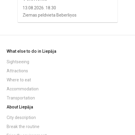
13.08.2026. 18.30
Ziemas peldvieta Beberliņos
What else to do in Liepāja
Sightseeing
Attractions
Where to eat
Accommodation
Transportation
About Liepāja
City description
Break the routine