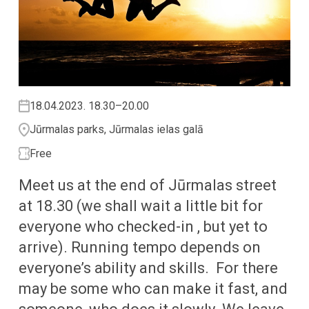
18.04.2023. 18.30–20.00
Jūrmalas parks, Jūrmalas ielas galā
Free
Meet us at the end of Jūrmalas street
at 18.30 (we shall wait a little bit for
everyone who checked-in , but yet to
arrive). Running tempo depends on
everyone’s ability and skills. For there
may be some who can make it fast, and